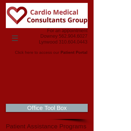
For an appointment
Downey
562.904.6027
Lynwood
310.604.0443
Click here to access our
Patient Portal
Office Tool Box
Patient Assistance Programs