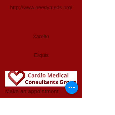
http://www.needymeds.org/
Xarelto
Eliquis
Make an appointment
3737 Martin Luther King Jr Blvd
Suite 401
Lynwood, CA